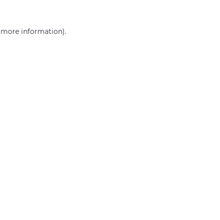
r more information)
.