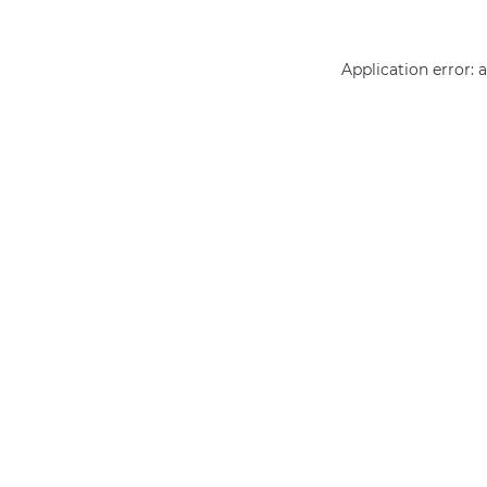
Application error: 