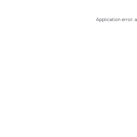
Application error: 