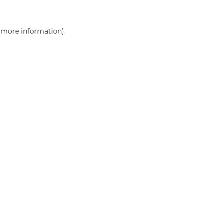
r more information)
.