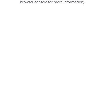
browser console for more information)
.