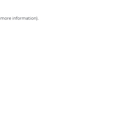
r more information)
.