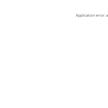
Application error: 