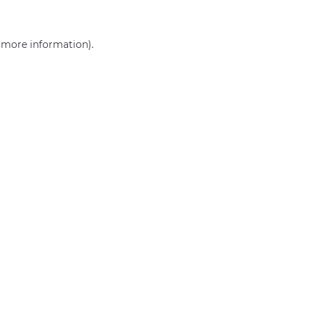
r more information)
.