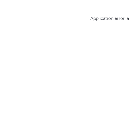
Application error: 