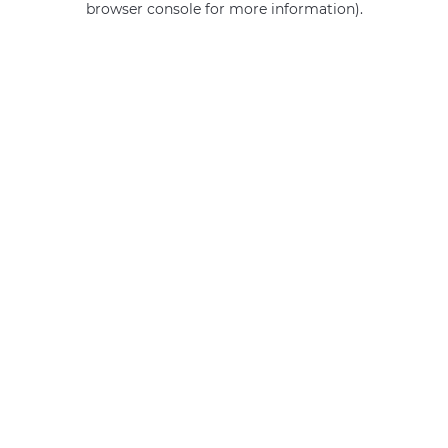
browser console for more information)
.