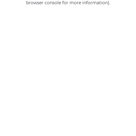
browser console for more information)
.