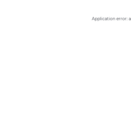
Application error: 