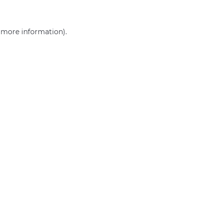
r more information)
.