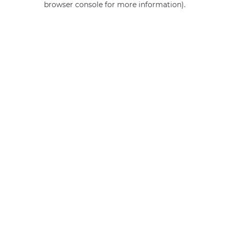
browser console for more information)
.