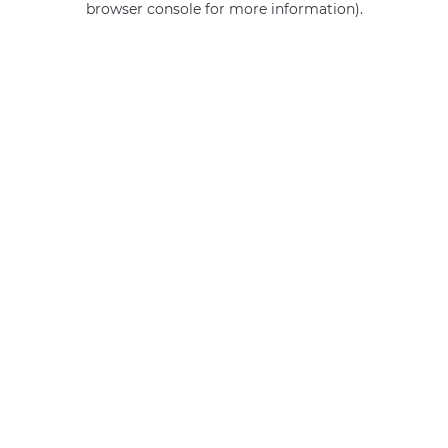
browser console for more information)
.