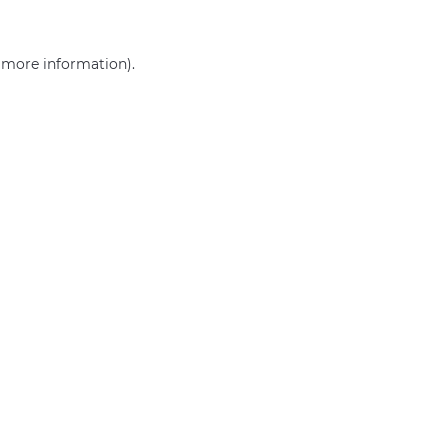
r more information)
.