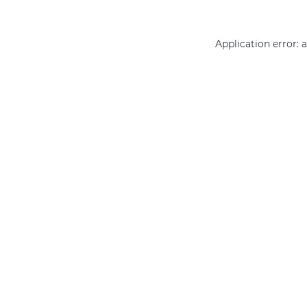
Application error: 