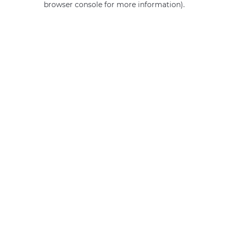
browser console for more information)
.