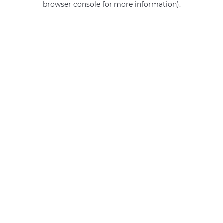
browser console for more information)
.