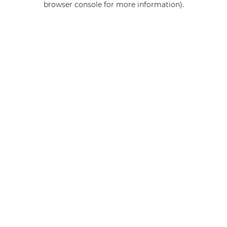
browser console for more information)
.