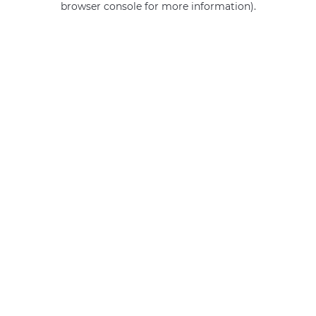
browser console for more information)
.