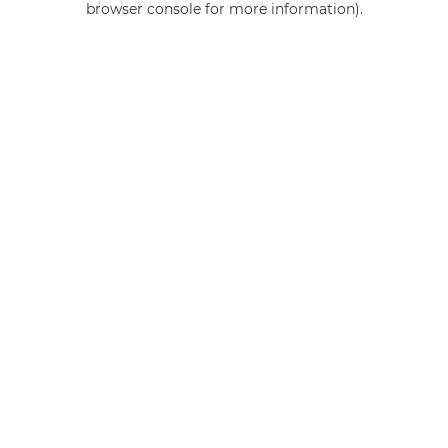
browser console for more information)
.