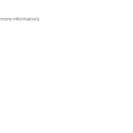
r more information)
.