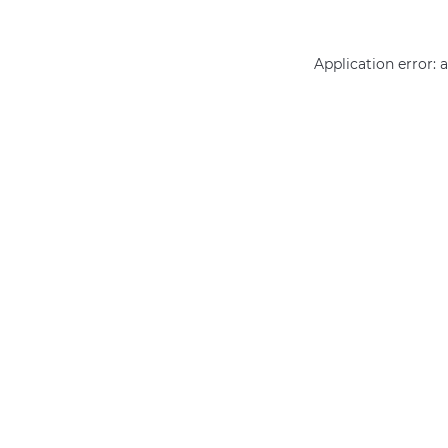
Application error: 