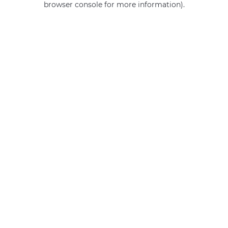
browser console for more information)
.