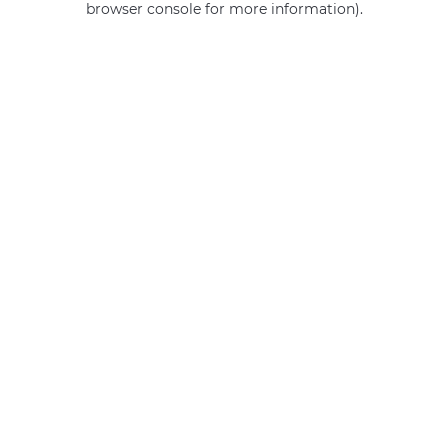
browser console for more information)
.