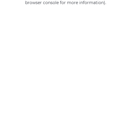
browser console for more information)
.