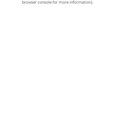
browser console for more information)
.