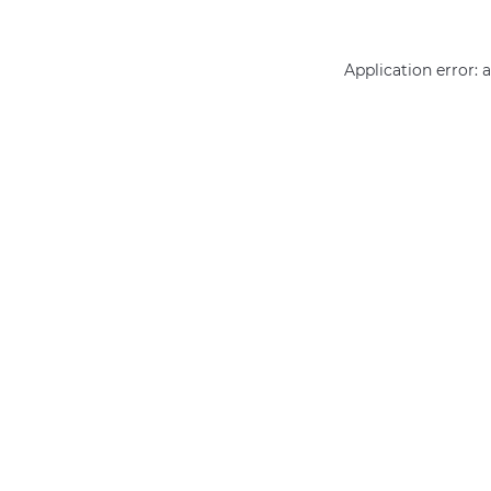
Application error: 