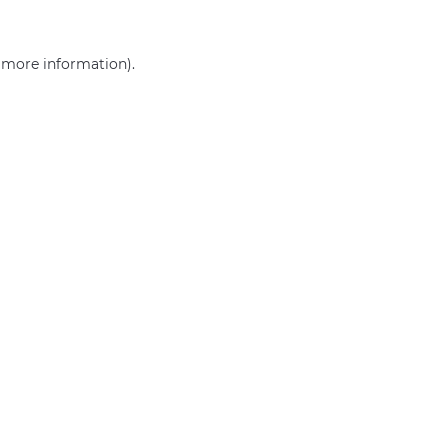
r more information)
.