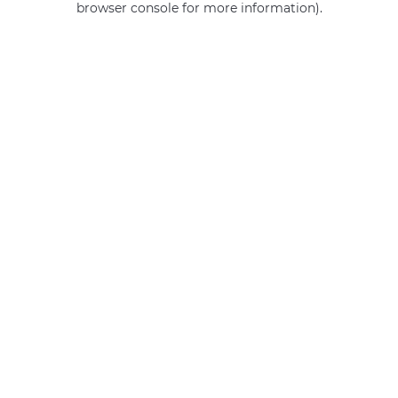
browser console for more information)
.