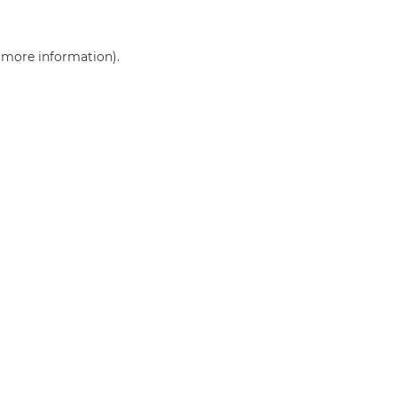
r more information)
.