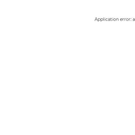
Application error: 