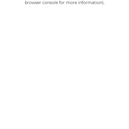
browser console for more information)
.