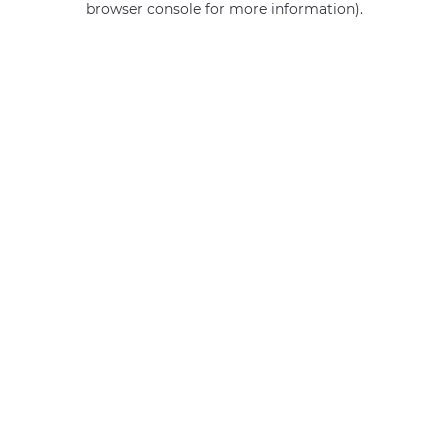
browser console for more information)
.