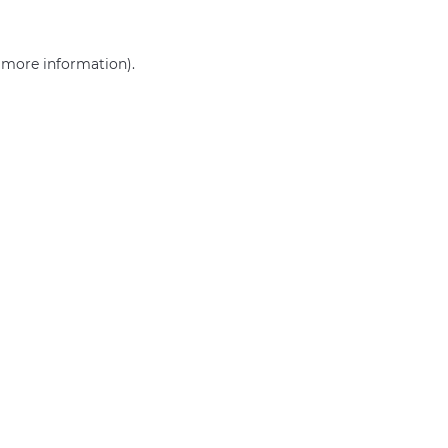
r more information)
.