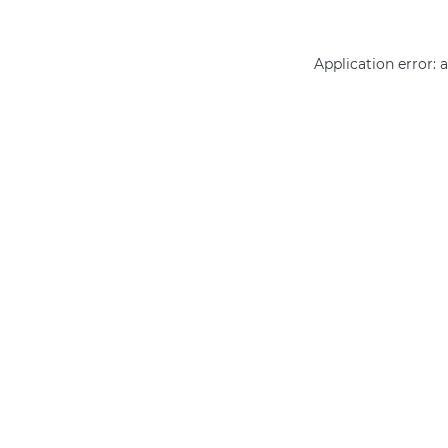
Application error: 