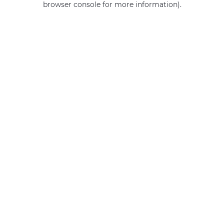
browser console for more information)
.