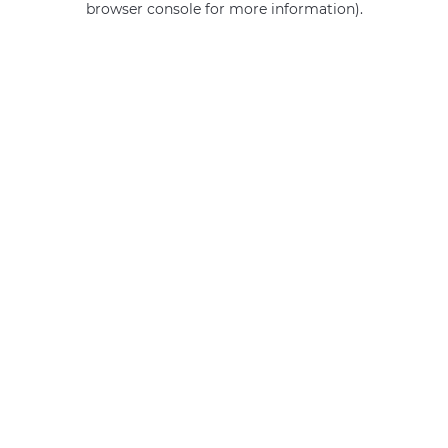
browser console for more information)
.