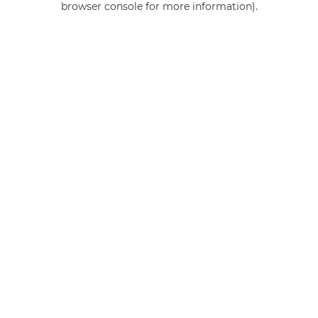
browser console for more information)
.