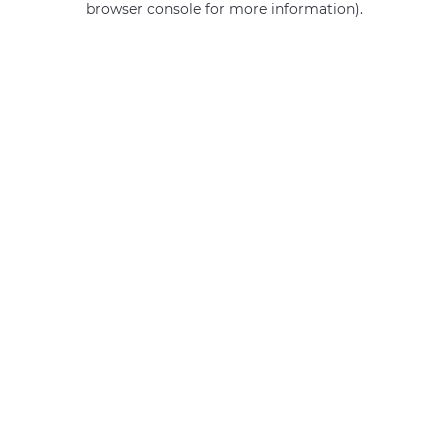
browser console for more information)
.