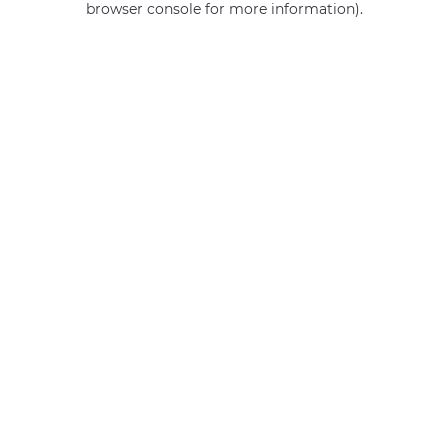
browser console for more information)
.