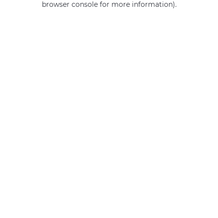
browser console for more information)
.