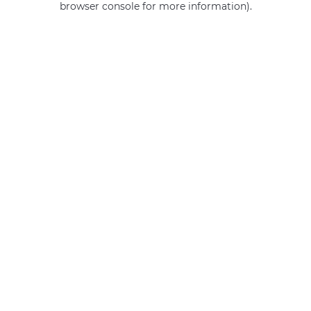
browser console for more information)
.