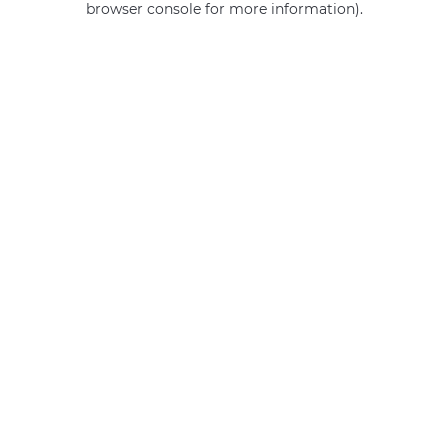
browser console for more information)
.