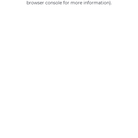
browser console for more information)
.