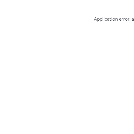
Application error: 