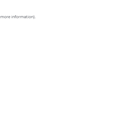
r more information)
.