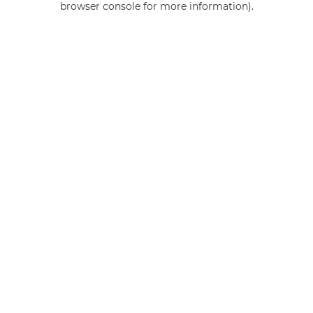
browser console for more information)
.