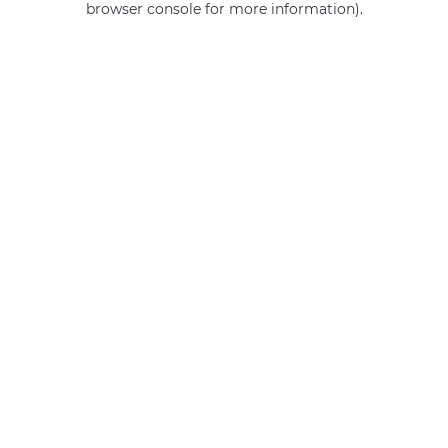
browser console for more information)
.